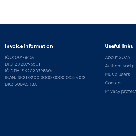
Invoice information
Useful links
IČO: 00178454
About SOZA
DIČ: 2020795601
Authors and p
IČ DPH: SK2020795601
Music users
IBAN: SK21 0200 0000 0000 0153 4012
Contact
BIC: SUBASKBX
Privacy protec