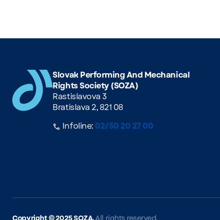
Slovak Performing And Mechanical
Rights Society (SOZA)
Rastislavova 3
Bratislava 2, 821 08
Infoline:
02/50 20 27 00
Copyright ©
2025 SOZA.
All rights reserved.