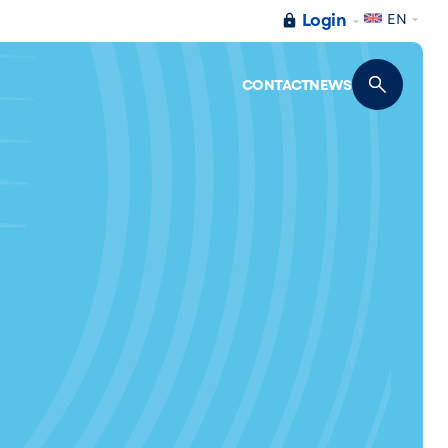
Login
EN
CONTACT
NEWS