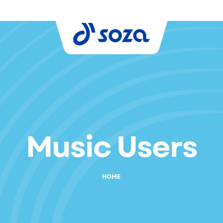
Music Users
HOME