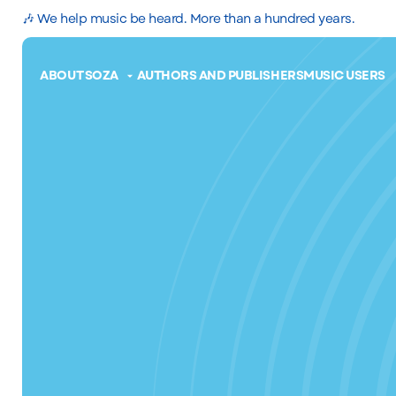
🎶 We help music be heard. More than a hundred years.
ABOUT SOZA
AUTHORS AND PUBLISHERS
MUSIC USERS