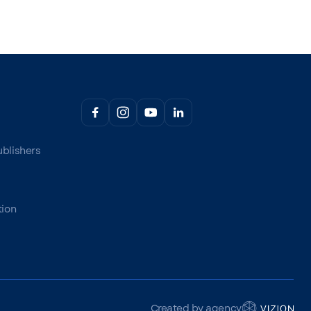
ublishers
tion
Created by agency