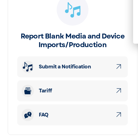
Report Blank Media and Device
Imports/Production
Submit a Notification
Tariff
FAQ