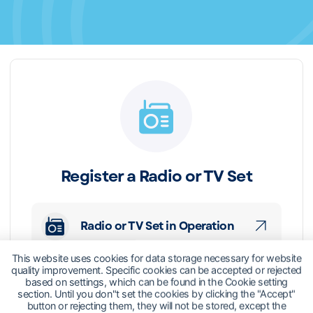
Register a Radio or TV Set
Radio or TV Set in Operation
This website uses cookies for data storage necessary for website
quality improvement. Specific cookies can be accepted or rejected
based on settings, which can be found in the Cookie setting
section. Until you don"t set the cookies by clicking the "Accept"
button or rejecting them, they will not be stored, except the