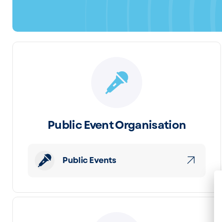
Public Event Organisation
Public Events