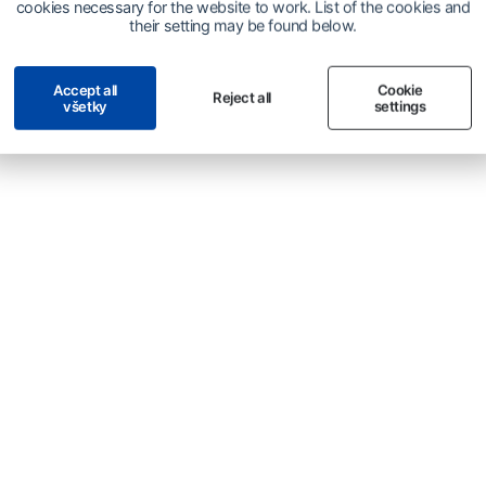
cookies necessary for the website to work. List of the cookies and
their setting may be found below.
Accept all
Cookie
Reject all
všetky
settings