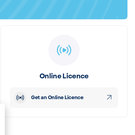
Online Licence
Get an Online Licence