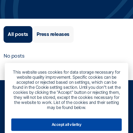
All posts
Press releases
No posts
This website uses cookies for data storage necessary for
website quality improvement. Specific cookies can be
accepted or rejected based on settings, which can be
found in the Cookie setting section. Until you don"t set the
cookies by clicking the "Accept" button or rejecting them,
they will not be stored, except the cookies necessary for
the website to work. List of the cookies and their setting
may be found below.
Accept all všetky
Slovak Performing And Mechanical