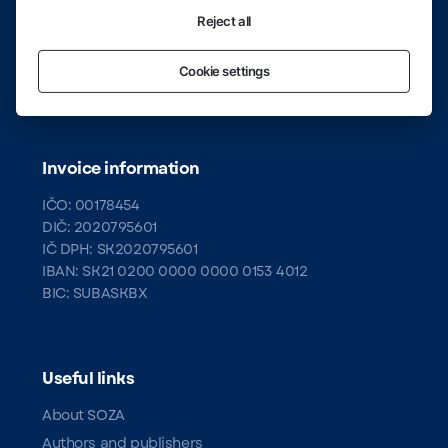
Rights Society (SOZA)
Rastislavova 3
Reject all
Bratislava 2, 821 08
Cookie settings
Infoline:
02/50 20 27 00
Invoice information
IČO: 00178454
DIČ: 2020795601
IČ DPH: SK2020795601
IBAN: SK21 0200 0000 0000 0153 4012
BIC: SUBASKBX
Useful links
About SOZA
Authors and publishers